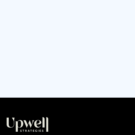
to set and manage short term vs long term
goals. This can be especially challenging for
small business owners; the day-to-day of
running a business can often feel
overwhelming and leave no space for
thinking much into the future.
CONTINUE READING