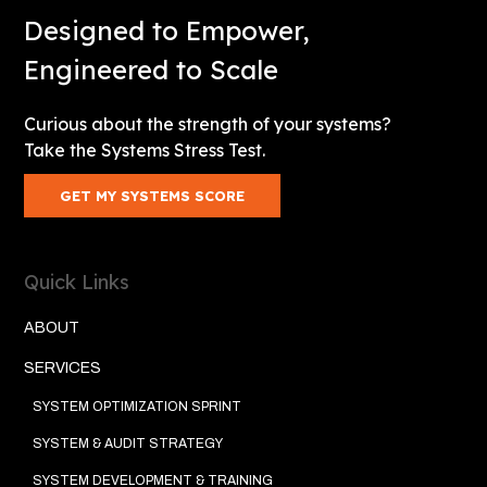
Designed to Empower,
Engineered to Scale
Curious about the strength of your systems?
Take the Systems Stress Test.
GET MY SYSTEMS SCORE
Quick Links
ABOUT
SERVICES
SYSTEM OPTIMIZATION SPRINT
SYSTEM & AUDIT STRATEGY
SYSTEM DEVELOPMENT & TRAINING