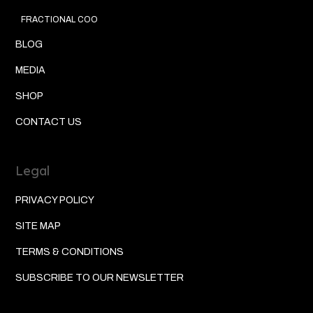
FRACTIONAL COO
BLOG
MEDIA
SHOP
CONTACT US
Legal
PRIVACY POLICY
SITE MAP
TERMS & CONDITIONS
SUBSCRIBE TO OUR NEWSLETTER