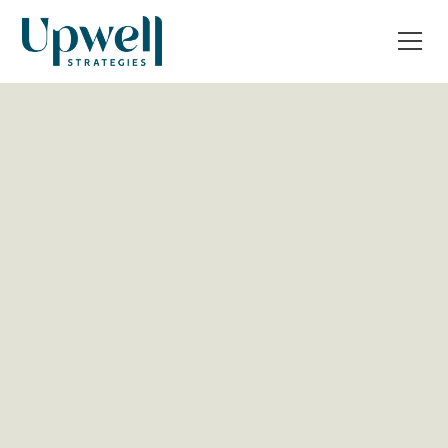
All Post
Business strategy
Operations & Tech