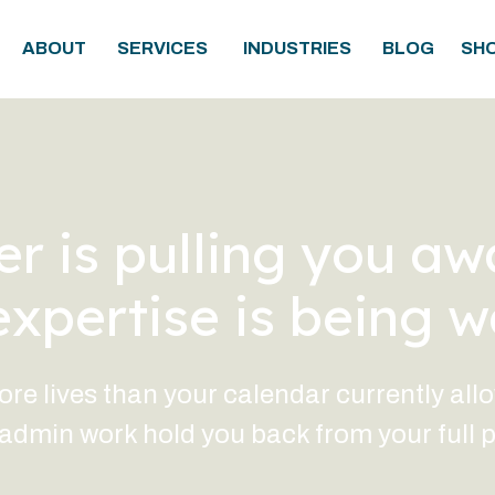
ABOUT
SERVICES
INDUSTRIES
BLOG
SH
r is pulling you aw
expertise is being w
 lives than your calendar currently allows
dmin work hold you back from your full p