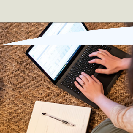
Sound familiar?