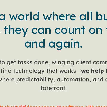
 a world where all b
 they can count on 
and again.
to get tasks done, winging client com
o find technology that works—
we help 
here predictability, automation, and 
forefront.