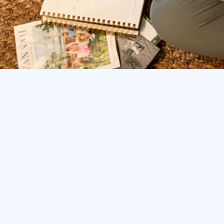
You’re helping everyone else, but behind-the-sc
Hitting an income ceiling because of limited hours
Trading profitable bookings for time to complete a
billing, and follow-ups
Difficulty standing out in an increasingly crowded
Constantly reinventing the wheel with each new cli
proven frameworks