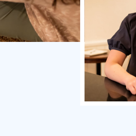
enes you struggle with:
dmin tasks like scheduling,
 coaching marketplace
ent instead of leveraging