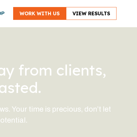
WORK WITH US
VIEW RESULTS
OP
ay from clients,
asted.
. Your time is precious, don’t let
otential.