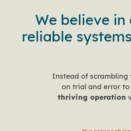
We believe in
reliable systems
Instead of scrambling 
on trial and error t
thriving operation
w