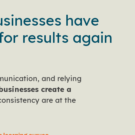
usinesses have
for results again
munication, and relying
businesses create a
consistency are at the