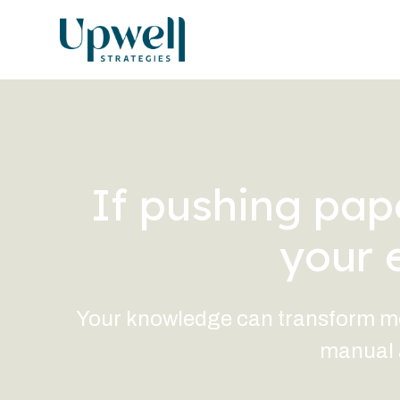
If pushing pape
your 
Your knowledge can transform more
manual a