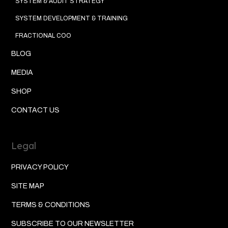
SYSTEM & AUDIT STRATEGY
SYSTEM DEVELOPMENT & TRAINING
FRACTIONAL COO
BLOG
MEDIA
SHOP
CONTACT US
Legal
PRIVACY POLICY
SITE MAP
TERMS & CONDITIONS
SUBSCRIBE TO OUR NEWSLETTER