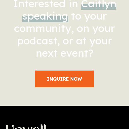
Interested in
Caitlyn
speaking
to your
community, on your
podcast, or at your
next event?
INQUIRE NOW