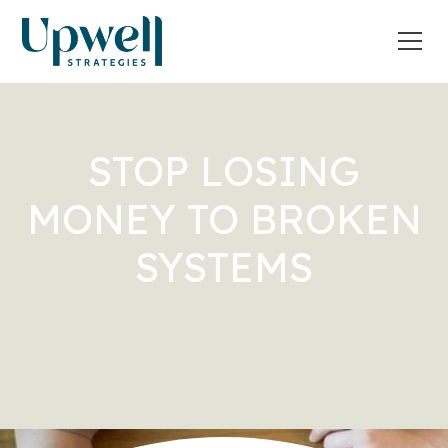
STOP LOSING
MONEY TO BROKEN
SYSTEMS