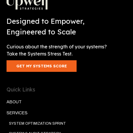
Designed to Empower,
Engineered to Scale
Curious about the strength of your systems?
Take the Systems Stress Test.
GET MY SYSTEMS SCORE
Quick Links
ABOUT
SERVICES
SYSTEM OPTIMIZATION SPRINT