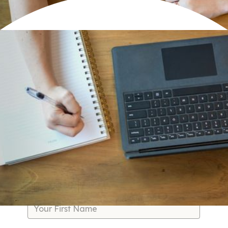
You didn't build a business to spend your days firefighting,
micromanaging, or drowning in admin work. But without
the right systems, that's exactly where you end up—
frazzled, burned out, and watching profit slip through the
cracks while your team spins their wheels.
We fix the systems slowing you down so you can free up
your time, reduce burnout, increase profit margins, and
watch your team thrive.