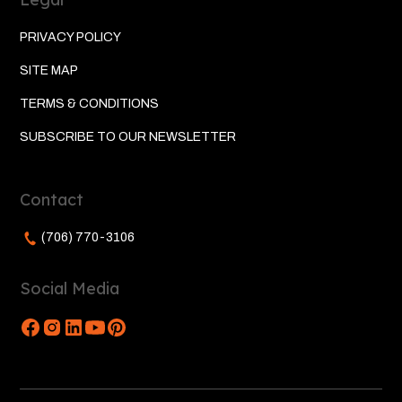
PRIVACY POLICY
SITE MAP
TERMS & CONDITIONS
SUBSCRIBE TO OUR NEWSLETTER
Contact
(706) 770-3106
Social Media