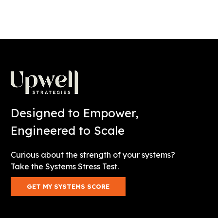
Designed to Empower,
Engineered to Scale
Curious about the strength of your systems?
Take the Systems Stress Test.
GET MY SYSTEMS SCORE