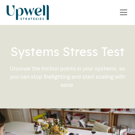
Systems Stress Test
Uncover the friction points in your systems, so
you can stop firefighting and start scaling with
ease.
What's my Systems Score?