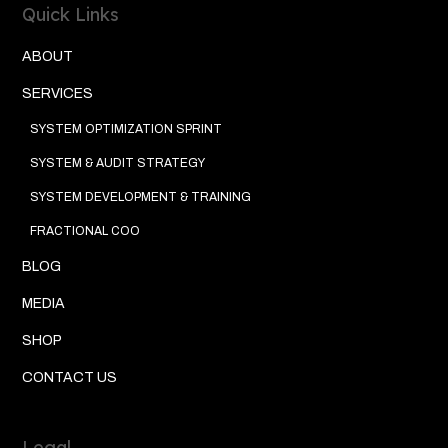
Quick Links
ABOUT
SERVICES
SYSTEM OPTIMIZATION SPRINT
SYSTEM & AUDIT STRATEGY
SYSTEM DEVELOPMENT & TRAINING
FRACTIONAL COO
BLOG
MEDIA
SHOP
CONTACT US
Legal