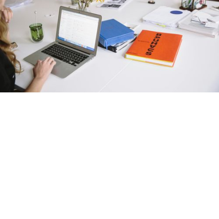
This quick assessment reveals the invisible
gaps costing you time, energy, and growth.