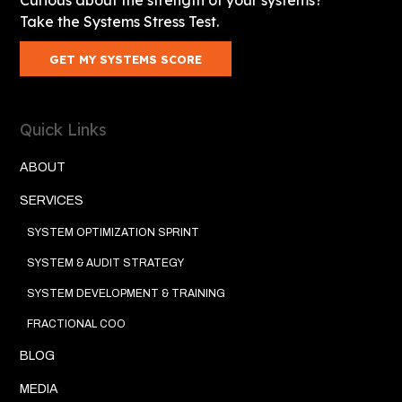
Take the Systems Stress Test.
GET MY SYSTEMS SCORE
Quick Links
ABOUT
SERVICES
SYSTEM OPTIMIZATION SPRINT
SYSTEM & AUDIT STRATEGY
SYSTEM DEVELOPMENT & TRAINING
FRACTIONAL COO
BLOG
MEDIA