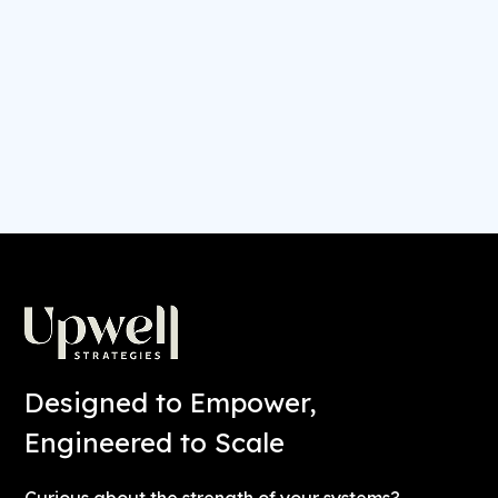
ever get easier? It’s time to incorporate ease
into the equation.
CONTINUE READING
Designed to Empower,
Engineered to Scale
Curious about the strength of your systems?