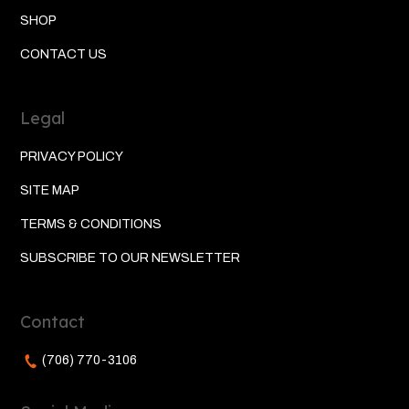
SHOP
CONTACT US
Legal
PRIVACY POLICY
SITE MAP
TERMS & CONDITIONS
SUBSCRIBE TO OUR NEWSLETTER
Contact
(706) 770-3106