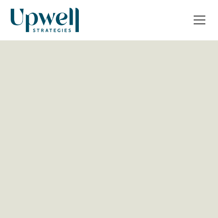
All Post
Operations & Tech