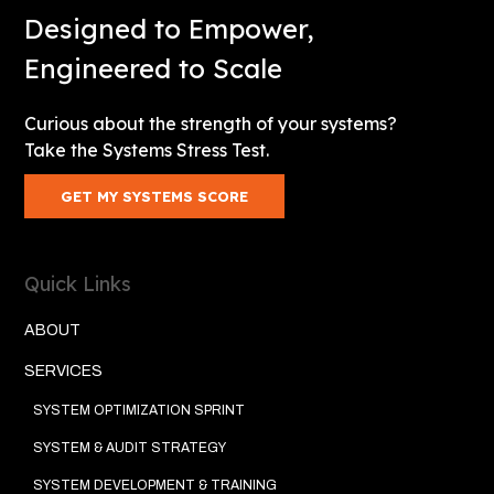
Designed to Empower,
Engineered to Scale
Curious about the strength of your systems?
Take the Systems Stress Test.
GET MY SYSTEMS SCORE
Quick Links
ABOUT
SERVICES
SYSTEM OPTIMIZATION SPRINT
SYSTEM & AUDIT STRATEGY
SYSTEM DEVELOPMENT & TRAINING