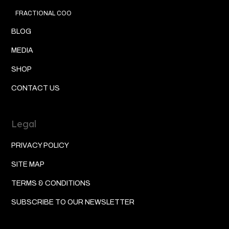
FRACTIONAL COO
BLOG
MEDIA
SHOP
CONTACT US
Legal
PRIVACY POLICY
SITE MAP
TERMS & CONDITIONS
SUBSCRIBE TO OUR NEWSLETTER