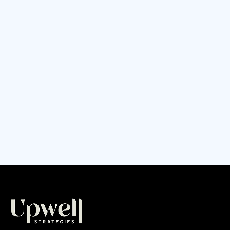
can't handle the growth, quality drops, and
you're working harder than ever just to keep
up. Sound familiar? Learn how to audit your
business operations before you hit your
breaking point, including the 7 critical systems
that make or break scaling businesses.
CONTINUE READING