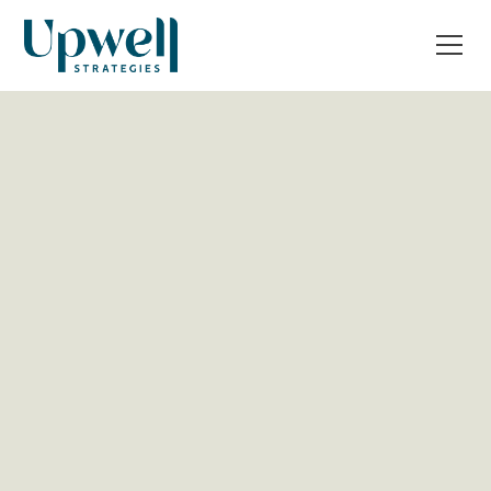
All Post
Operations & Tech